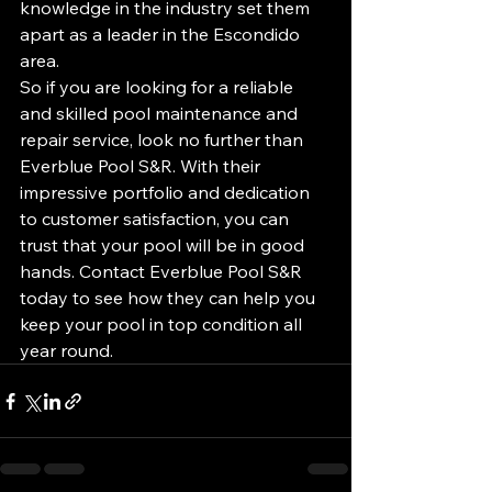
knowledge in the industry set them 
apart as a leader in the Escondido 
area.

So if you are looking for a reliable 
and skilled pool maintenance and 
repair service, look no further than 
Everblue Pool S&R. With their 
impressive portfolio and dedication 
to customer satisfaction, you can 
trust that your pool will be in good 
hands. Contact Everblue Pool S&R 
today to see how they can help you 
keep your pool in top condition all 
year round.