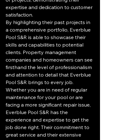
expertise and dedication to customer 
satisfaction.

By highlighting their past projects in 
a comprehensive portfolio, Everblue 
Pool S&R is able to showcase their 
skills and capabilities to potential 
clients. Property management 
companies and homeowners can see 
firsthand the level of professionalism 
and attention to detail that Everblue 
Pool S&R brings to every job.

Whether you are in need of regular 
maintenance for your pool or are 
facing a more significant repair issue, 
Everblue Pool S&R has the 
experience and expertise to get the 
job done right. Their commitment to 
great service and their extensive 