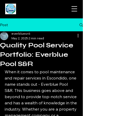
Post
everbluesr6
May 2, 2025
2 min read
Quality Pool Service
Portfolio: Everblue
Pool S&R
When it comes to pool maintenance 
and repair services in Escondido, one 
name stands out - Everblue Pool 
S&R. This business goes above and 
beyond to provide top-notch service 
and has a wealth of knowledge in the 
industry. Whether you are a property 
management company or a 