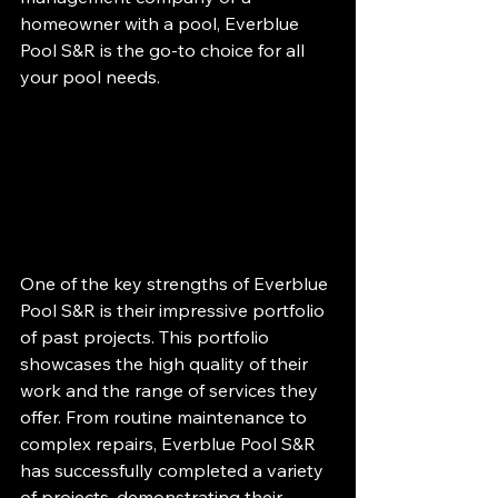
homeowner with a pool, Everblue 
Pool S&R is the go-to choice for all 
your pool needs.
One of the key strengths of Everblue 
Pool S&R is their impressive portfolio 
of past projects. This portfolio 
showcases the high quality of their 
work and the range of services they 
offer. From routine maintenance to 
complex repairs, Everblue Pool S&R 
has successfully completed a variety 
of projects, demonstrating their 