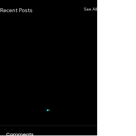
See All
Recent Posts
Comments